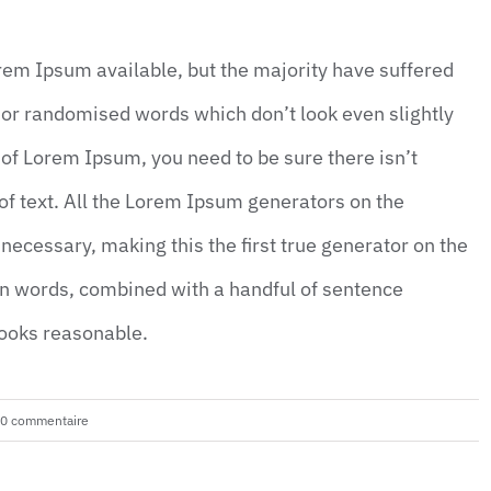
rem Ipsum available, but the majority have suffered
 or randomised words which don’t look even slightly
 of Lorem Ipsum, you need to be sure there isn’t
f text. All the Lorem Ipsum generators on the
necessary, making this the first true generator on the
tin words, combined with a handful of sentence
looks reasonable.
0 commentaire