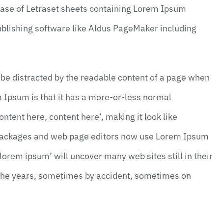
lease of Letraset sheets containing Lorem Ipsum
blishing software like Aldus PageMaker including
ll be distracted by the readable content of a page when
em Ipsum is that it has a more-or-less normal
ontent here, content here’, making it look like
 packages and web page editors now use Lorem Ipsum
‘lorem ipsum’ will uncover many web sites still in their
 the years, sometimes by accident, sometimes on