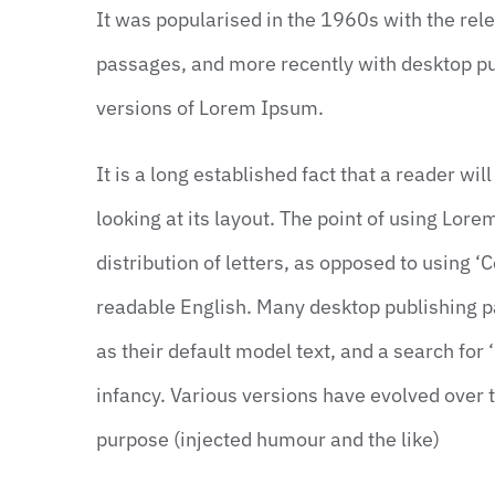
It was popularised in the 1960s with the re
passages, and more recently with desktop pu
versions of Lorem Ipsum.
It is a long established fact that a reader wi
looking at its layout. The point of using Lor
distribution of letters, as opposed to using ‘C
readable English. Many desktop publishing
as their default model text, and a search for 
infancy. Various versions have evolved over
purpose (injected humour and the like)