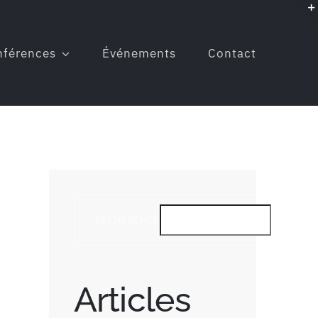
nférences
Événements
Contact
RECHERCHER
RE
Articles