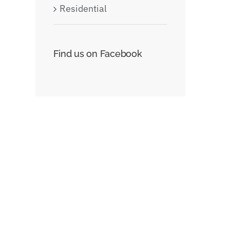
Residential
t
Find us on Facebook
Beautiful Lighting
Structural Perfe
Effects
juin 30th, 2015