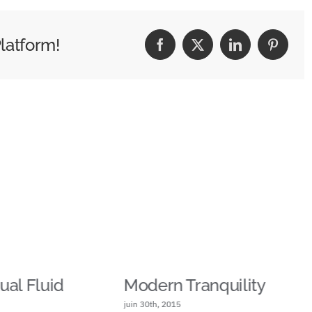
latform!
Facebook
X
LinkedIn
Pinteres
al Fluid
Modern Tranquility
juin 30th, 2015