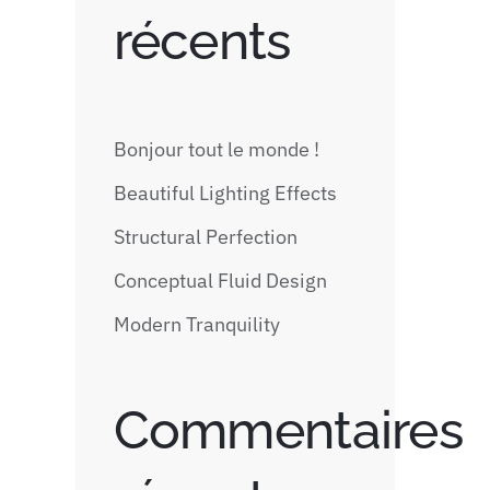
récents
Bonjour tout le monde !
Beautiful Lighting Effects
Structural Perfection
Conceptual Fluid Design
Modern Tranquility
Commentaires