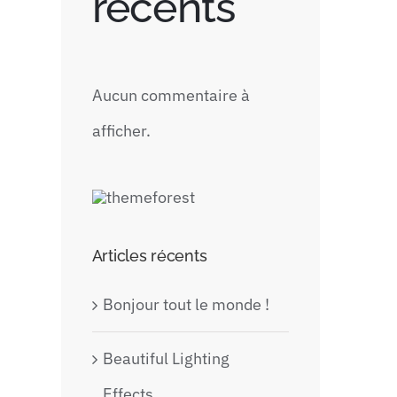
récents
Aucun commentaire à
afficher.
Articles récents
Bonjour tout le monde !
Beautiful Lighting
Effects