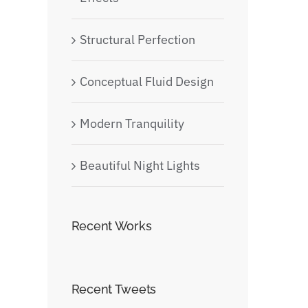
Structural Perfection
Conceptual Fluid Design
Modern Tranquility
Beautiful Night Lights
Recent Works
Recent Tweets