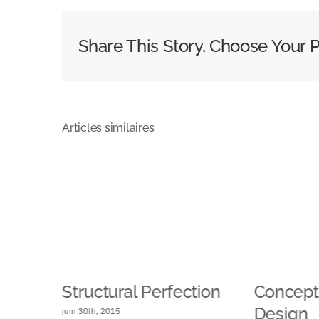
Share This Story, Choose Your P
Articles similaires
g
Structural Perfection
Conceptu
Design
juin 30th, 2015