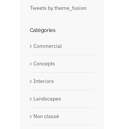
Tweets by theme_fusion
Catégories
Commercial
Concepts
Interiors
Landscapes
Non classé