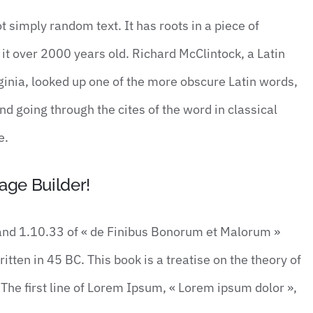
t simply random text. It has roots in a piece of
 it over 2000 years old. Richard McClintock, a Latin
inia, looked up one of the more obscure Latin words,
 going through the cites of the word in classical
e.
age Builder!
nd 1.10.33 of « de Finibus Bonorum et Malorum »
tten in 45 BC. This book is a treatise on the theory of
The first line of Lorem Ipsum, « Lorem ipsum dolor »,