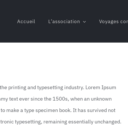
Accueil
L’association
Voyages co
he printing and typesetting industry. Lorem Ipsum
mmy text ever since the 1500s, when an unknown
t to make a type specimen book. It has survived not
lectronic typesetting, remaining essentially unchanged.