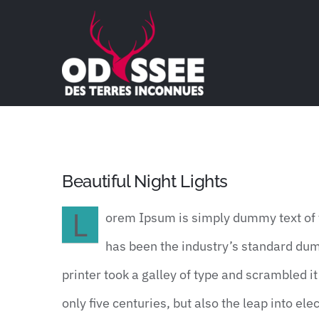
Passer
au
contenu
Beautiful Night Lights
L
orem Ipsum is simply dummy text of t
has been the industry’s standard du
printer took a galley of type and scrambled i
only five centuries, but also the leap into e