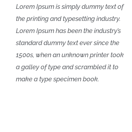
Lorem Ipsum is simply dummy text of
the printing and typesetting industry.
Lorem Ipsum has been the industry’s
standard dummy text ever since the
1500s, when an unknown printer took
a galley of type and scrambled it to
make a type specimen book.