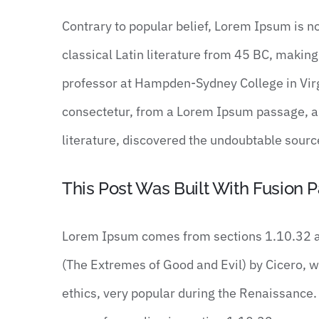
Contrary to popular belief, Lorem Ipsum is no
classical Latin literature from 45 BC, making
professor at Hampden-Sydney College in Virg
consectetur, from a Lorem Ipsum passage, and
literature, discovered the undoubtable sourc
This Post Was Built With Fusion P
Lorem Ipsum comes from sections 1.10.32 a
(The Extremes of Good and Evil) by Cicero, wri
ethics, very popular during the Renaissance. 