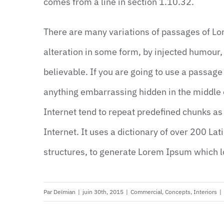
comes from a line in section 1.10.32.
There are many variations of passages of Lo
alteration in some form, by injected humour,
believable. If you are going to use a passage
anything embarrassing hidden in the middle o
Internet tend to repeat predefined chunks as 
Internet. It uses a dictionary of over 200 La
structures, to generate Lorem Ipsum which 
Par
Deïmian
|
juin 30th, 2015
|
Commercial
,
Concepts
,
Interiors
|