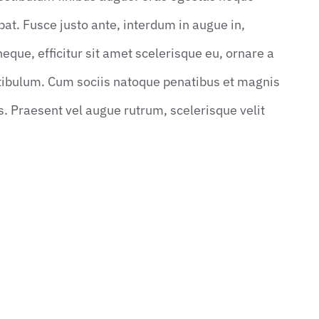
utpat. Fusce justo ante, interdum in augue in,
ue, efficitur sit amet scelerisque eu, ornare a
stibulum. Cum sociis natoque penatibus et magnis
s. Praesent vel augue rutrum, scelerisque velit