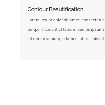
Contour Beautification
Lorem ipsum dolor sit amet, consectetur 
tempor incidunt ut labore. Sadips ipsums 
ad minim veniam, ullamco laboris nisi u