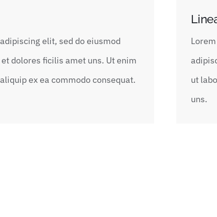
Line
adipiscing elit, sed do eiusmod
Lorem 
et dolores ficilis amet uns. Ut enim
adipis
t aliquip ex ea commodo consequat.
ut lab
uns.