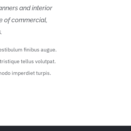
lanners and interior
ge of commercial,
.
vestibulum finibus augue.
ristique tellus volutpat.
modo imperdiet turpis.