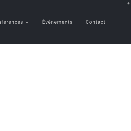
nférences
Événements
Contact