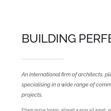
BUILDING PERF
An international firm of architects, p
specialising in a wide range of comme
projects.
Etiam purus lorem, aliquet a eros sit amet, 