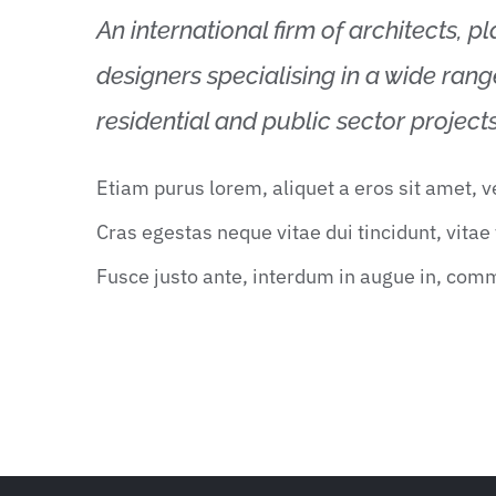
An international firm of architects, p
designers specialising in a wide ran
residential and public sector projects
Etiam purus lorem, aliquet a eros sit amet, 
Cras egestas neque vitae dui tincidunt, vitae t
Fusce justo ante, interdum in augue in, com