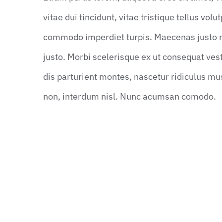
vitae dui tincidunt, vitae tristique tellus vol
commodo imperdiet turpis. Maecenas justo neq
justo. Morbi scelerisque ex ut consequat ve
dis parturient montes, nascetur ridiculus mu
non, interdum nisl. Nunc acumsan comodo.