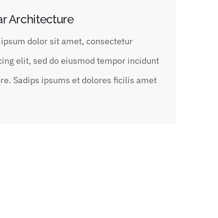
ar Architecture
ipsum dolor sit amet, consectetur
cing elit, sed do eiusmod tempor incidunt
ore. Sadips ipsums et dolores ficilis amet