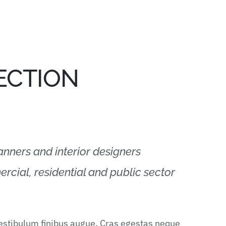
ECTION
lanners and interior designers
rcial, residential and public sector
vestibulum finibus augue. Cras egestas neque